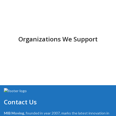
Organizations We Support
Contact Us
MIB Moving,
founded in year 2007, marks the latest innovation in