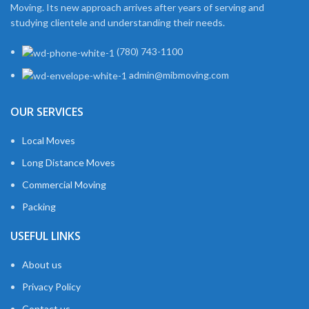
Moving. Its new approach arrives after years of serving and
studying clientele and understanding their needs.
(780) 743-1100
admin@mibmoving.com
OUR SERVICES
Local Moves
Long Distance Moves
Commercial Moving
Packing
USEFUL LINKS
About us
Privacy Policy
Contact us