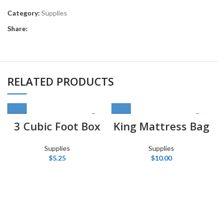
Category:
Supplies
Share:
RELATED PRODUCTS
3 Cubic Foot Box
King Mattress Bag
Supplies
Supplies
$
5.25
$
10.00