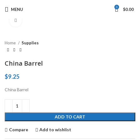
0
MENU
$
0.00
Click to enlarge
Home
Supplies
China Barrel
$
9.25
China Barrel
ADD TO CART
Compare
Add to wishlist