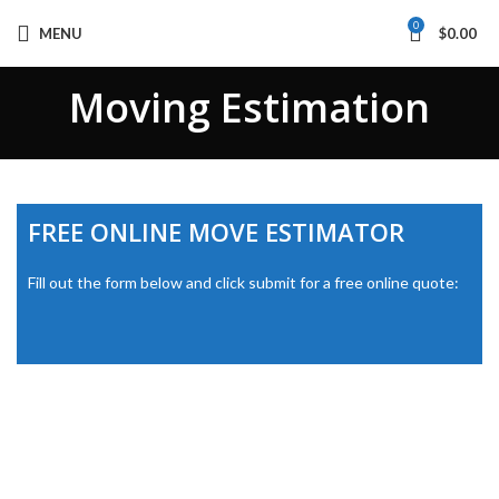
0
MENU
$
0.00
Moving Estimation
FREE ONLINE MOVE ESTIMATOR
Fill out the form below and click submit for a free online quote: