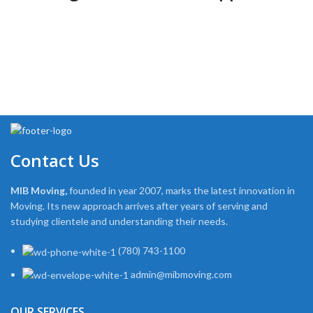
Contact Us
MIB Moving,
founded in year 2007, marks the latest innovation in
Moving. Its new approach arrives after years of serving and
studying clientele and understanding their needs.
(780) 743-1100
admin@mibmoving.com
OUR SERVICES