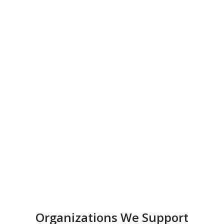
Organizations We Support