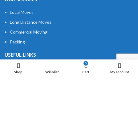
Local Moves
Long Distance Moves
Commercial Moving
Packing
USEFUL LINKS
0
About us
Shop
Wishlist
Cart
My account
Privacy Policy
Contact us
QUICK LINKS
MIB Cleaning
MIB Transport
Moving Estimation