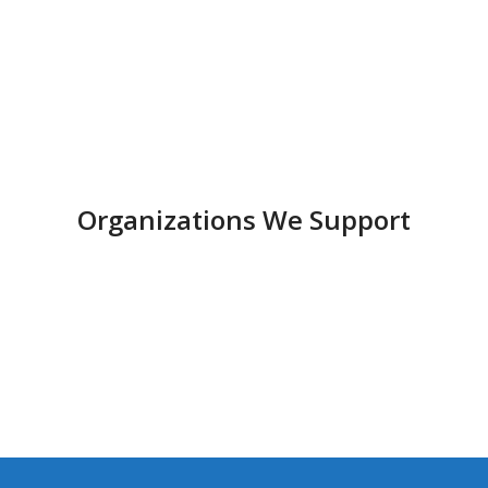
Organizations We Support