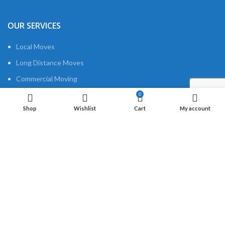
OUR SERVICES
Local Moves
Long Distance Moves
Commercial Moving
Packing
0
Shop
Wishlist
Cart
My account
USEFUL LINKS
About us
Privacy Policy
Contact us
QUICK LINKS