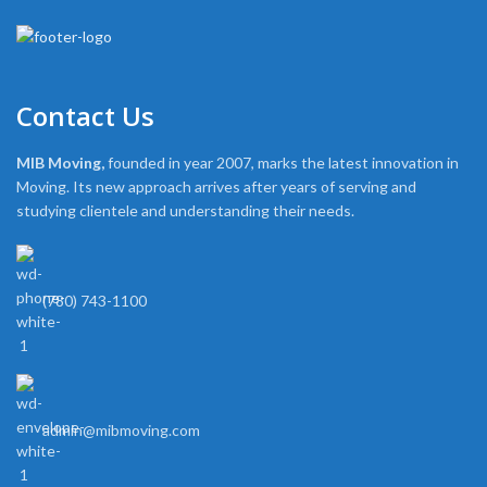
Contact Us
MIB Moving,
founded in year 2007, marks the latest innovation in
Moving. Its new approach arrives after years of serving and
studying clientele and understanding their needs.
(780) 743-1100
admin@mibmoving.com